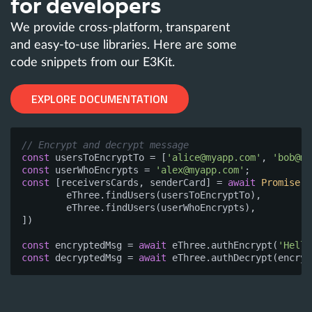
for developers
We provide cross-platform, transparent
and easy-to-use libraries. Here are some
code snippets from our E3Kit.
EXPLORE DOCUMENTATION
// Encrypt and decrypt message
const
 usersToEncryptTo = [
'
alice@myapp.com
'
, 
'
bob@my
const
 userWhoEncrypts = 
'
alex@myapp.com
'
const
 [receiversCards, senderCard] = 
await
Promise
.a
	eThree.findUsers(usersToEncryptTo),

	eThree.findUsers(userWhoEncrypts),

])

const
 encryptedMsg = 
await
 eThree.authEncrypt(
'Hello
const
 decryptedMsg = 
await
 eThree.authDecrypt(encryp