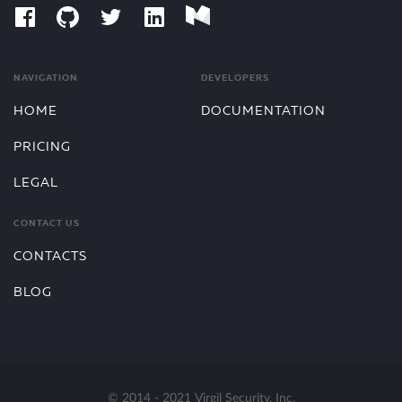
NAVIGATION
DEVELOPERS
HOME
DOCUMENTATION
PRICING
LEGAL
CONTACT US
CONTACTS
BLOG
© 2014 - 2021 Virgil Security, Inc.