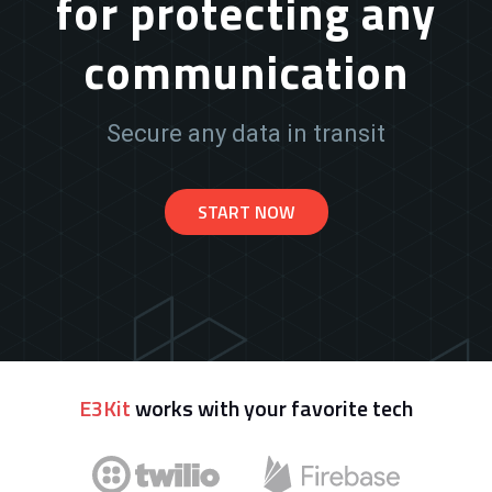
for protecting any
communication
Secure any data in transit
START NOW
E3Kit
works with your favorite tech