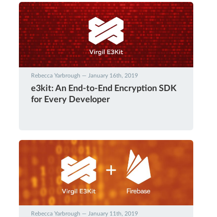
Rebecca Yarbrough — January 16th, 2019
e3kit: An End-to-End Encryption SDK
for Every Developer
Rebecca Yarbrough — January 11th, 2019