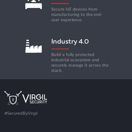
Secure IoT devices from
manufacturing to the end-
user experience.
Industry 4.0
Build a fully protected
industrial ecosystem and
securely manage it across the
stack.
#SecuredByVirgil