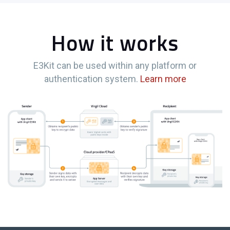
How it works
E3Kit can be used within any platform or
authentication system.
Learn more