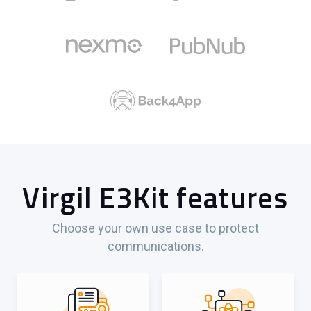
Virgil E3Kit features
Choose your own use case to protect
communications.