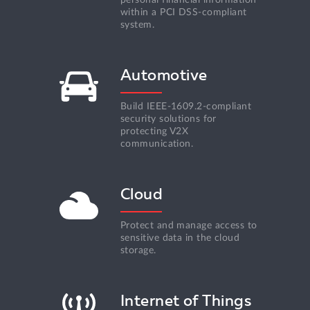
within a PCI DSS-compliant
system.
Automotive
Build IEEE-1609.2-compliant
security solutions for
protecting V2X
communication.
Cloud
Protect and manage access to
sensitive data in the сloud
storage.
Internet of Things