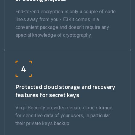
End-to-end encryption is only a couple of code
lines away from you - E3Kit comes in a
convenient package and doesn't require any
special knowledge of cryptography.
4
Protected cloud storage and recovery
features for secret keys
Virgil Security provides secure cloud storage
for sensitive data of your users, in particular
their private keys backup.