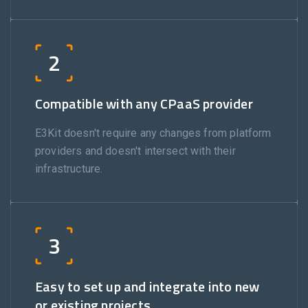
2
Compatible with any CPaaS provider
E3Kit doesn't require any changes from platform
providers and doesn't intersect with their
infrastructure.
3
Easy to set up and integrate into new
or existing projects