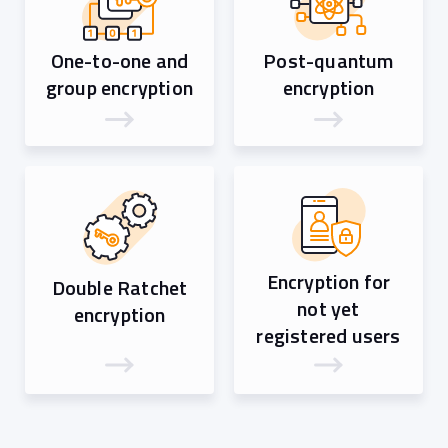
One-to-one and
Post-quantum
group encryption
encryption
Encryption for
Double Ratchet
not yet
encryption
registered users