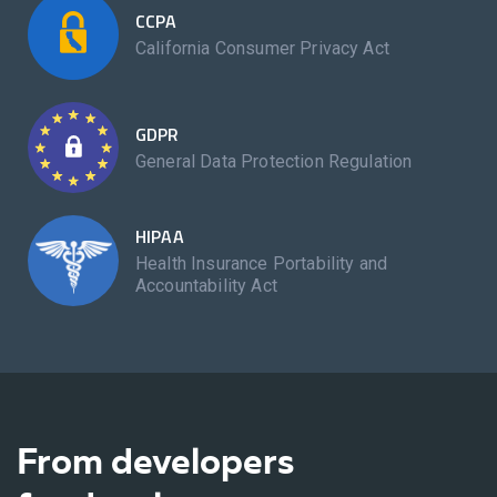
CCPA
California Consumer Privacy Act
GDPR
General Data Protection Regulation
HIPAA
Health Insurance Portability and
Accountability Act
From developers