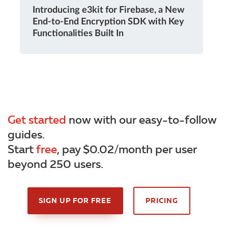
Introducing e3kit for Firebase, a New
End-to-End Encryption SDK with Key
Functionalities Built In
Get started
now with our easy-to-follow
guides.
Start
free
, pay $0.02/month per user
beyond 250 users.
SIGN UP FOR FREE
PRICING