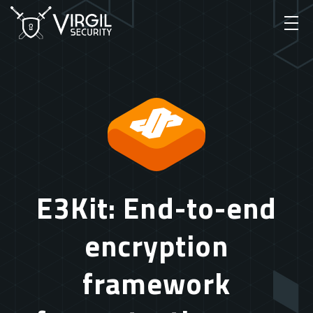
E3Kit: End-to-end
encryption
framework