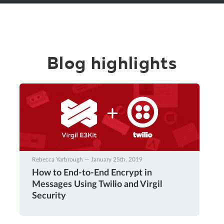
Blog highlights
Rebecca Yarbrough — January 25th, 2019
How to End-to-End Encrypt in
Messages Using Twilio and Virgil
Security