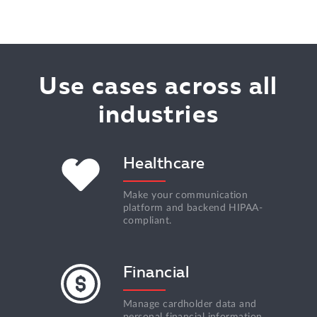
Use cases across all
industries
Healthcare
Make your communication
platform and backend HIPAA-
compliant.
Financial
Manage cardholder data and
personal financial information