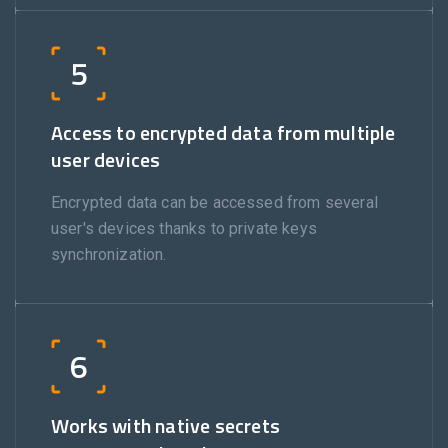
5
Access to encrypted data from multiple
user devices
Encrypted data can be accessed from several
user's devices thanks to private keys
synchronization.
6
Works with native secrets