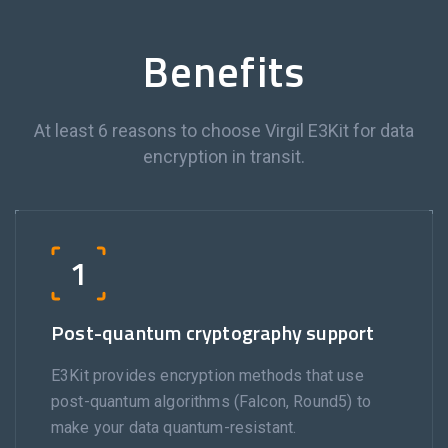
Benefits
At least 6 reasons to choose Virgil E3Kit for data
encryption in transit.
1
Post-quantum cryptography support
E3Kit provides encryption methods that use
post-quantum algorithms (Falcon, Round5) to
make your data quantum-resistant.