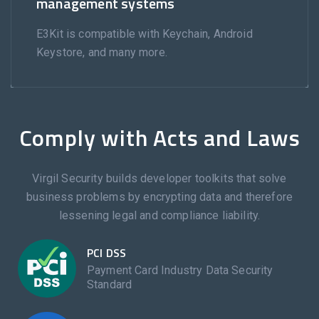
management systems
E3Kit is compatible with Keychain, Android
Keystore, and many more.
Comply with Acts and Laws
Virgil Security builds developer toolkits that solve
business problems by encrypting data and therefore
lessening legal and compliance liability.
PCI DSS
Payment Card Industry Data Security
Standard