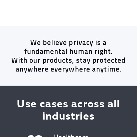
We believe privacy is a
fundamental human right.
With our products, stay protected
anywhere everywhere anytime.
Use cases across all
industries