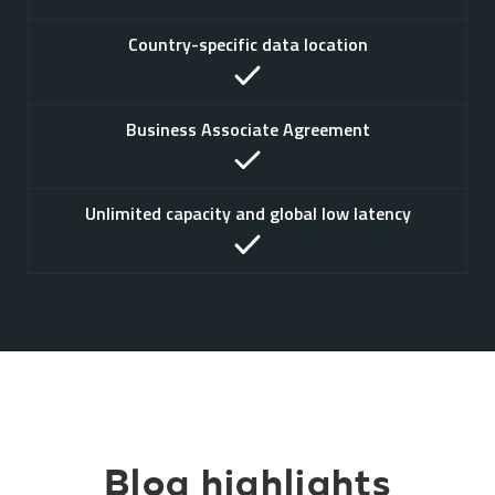
Country-specific data location
Business Associate Agreement
Unlimited capacity and global low latency
Blog highlights