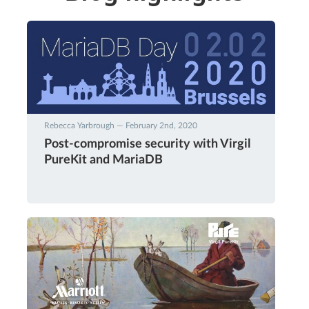
Rebecca Yarbrough — February 2nd, 2020
Post-compromise security with Virgil
PureKit and MariaDB