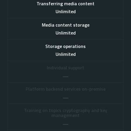
Transferring media content
Unlimited
Media content storage
Unlimited
Storage operations
Unlimited
Individual support
Platform backend services on-premise
Training on topics cryptography and key
management