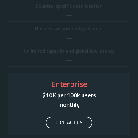
Country-specific data location
Business Associate Agreement
Unlimited capacity and global low latency
Enterprise
$10K per 100k users

monthly
CONTACT US