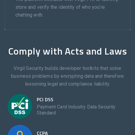
store and verify the identity of who you’re
chatting with.
Comply with Acts and Laws
Virgil Security builds developer toolkits that solve
business problems by encrypting data and therefore
lessening legal and compliance liability.
PCI DSS
Payment Card Industry Data Security
Standard
CCPA