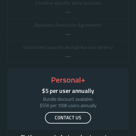
Country-specific data location
Business Associate Agreement
Unlimited capacity and global low latency
Personal+
$5 per user annually
Bundle discount available:

$55K per 100K users annually
CONTACT US