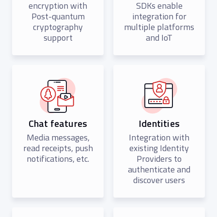
encryption with
SDKs enable
Post-quantum
integration for
cryptography
multiple platforms
support
and IoT
Chat features
Identities
Media messages,
Integration with
read receipts, push
existing Identity
notifications, etc.
Providers to
authenticate and
discover users