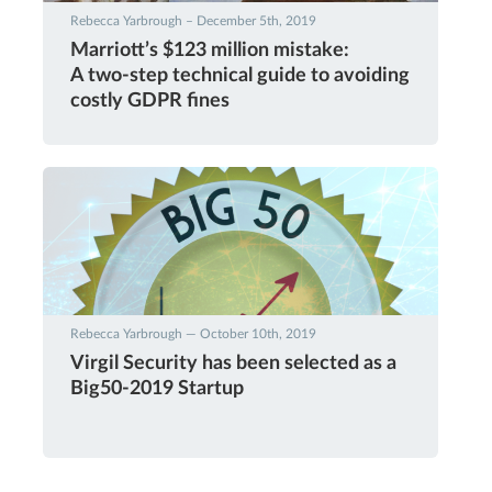
Rebecca Yarbrough – December 5th, 2019
Marriott’s $123 million mistake:
A two-step technical guide to avoiding
costly GDPR fines
Rebecca Yarbrough — October 10th, 2019
Virgil Security has been selected as a
Big50-2019 Startup