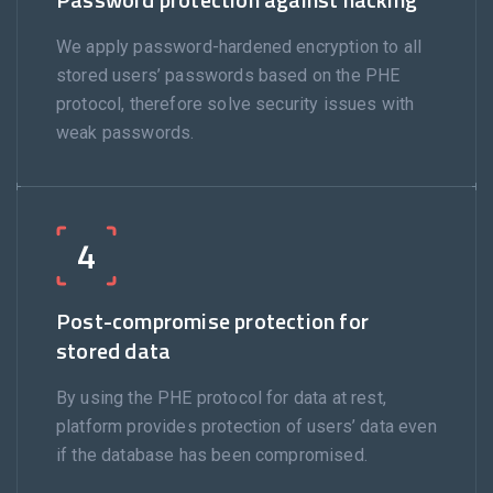
We apply password-hardened encryption to all
stored users’ passwords based on the PHE
protocol, therefore solve security issues with
weak passwords.
4
Post-compromise protection for
stored data
By using the PHE protocol for data at rest,
platform provides protection of users’ data even
if the database has been compromised.