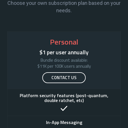
Choose your own subscription plan based on your
needs.
Personal
$1 per user annually
Bundle discount available:

$11K per 100K users annually
CONTACT US
Platform security features (post-quantum,
double ratchet, etc)
In-App Messaging