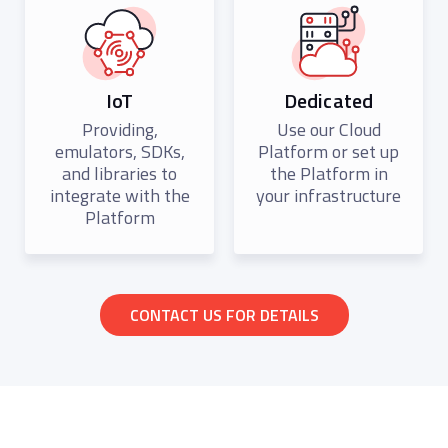
IoT
Dedicated
Providing,
Use our Cloud
emulators, SDKs,
Platform or set up
and libraries to
the Platform in
integrate with the
your infrastructure
Platform
CONTACT US FOR DETAILS