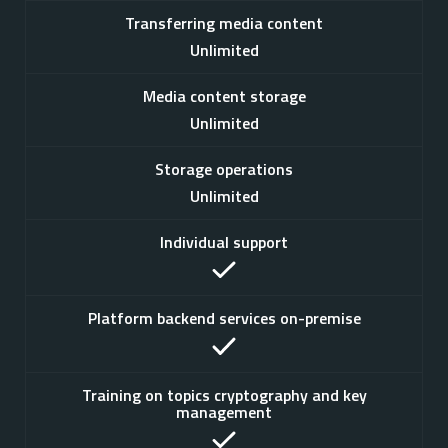
Transferring media content
Unlimited
Media content storage
Unlimited
Storage operations
Unlimited
Individual support
Platform backend services on-premise
Training on topics cryptography and key
management