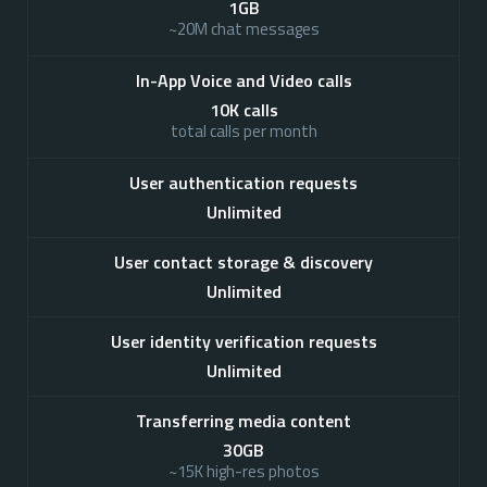
1GB
~20M chat messages
In-App Voice and Video calls
10K calls
total calls per month
User authentication requests
Unlimited
User contact storage & discovery
Unlimited
User identity verification requests
Unlimited
Transferring media content
30GB
~15K high-res photos