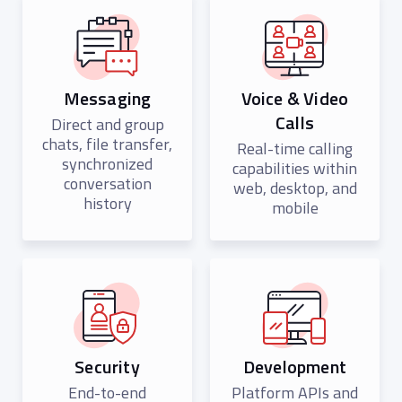
Messaging
Voice & Video
Calls
Direct and group
chats, file transfer,
Real-time calling
synchronized
capabilities within
conversation
web, desktop, and
history
mobile
Security
Development
End-to-end
Platform APIs and