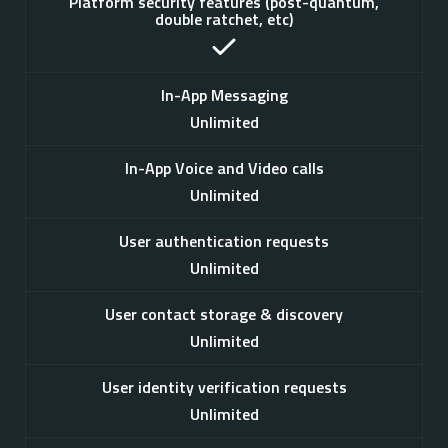
Platform security features (post-quantum,
double ratchet, etc)
In-App Messaging
Unlimited
In-App Voice and Video calls
Unlimited
User authentication requests
Unlimited
User contact storage & discovery
Unlimited
User identity verification requests
Unlimited