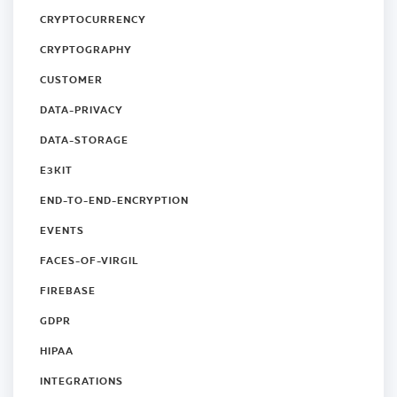
CRYPTOCURRENCY
CRYPTOGRAPHY
CUSTOMER
DATA-PRIVACY
DATA-STORAGE
E3KIT
END-TO-END-ENCRYPTION
EVENTS
FACES-OF-VIRGIL
FIREBASE
GDPR
HIPAA
INTEGRATIONS