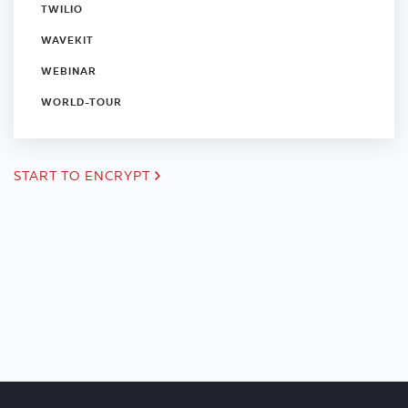
TWILIO
WAVEKIT
WEBINAR
WORLD-TOUR
START TO ENCRYPT