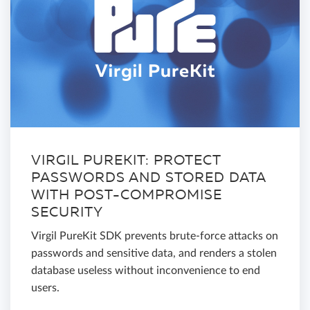
VIRGIL PUREKIT: PROTECT
PASSWORDS AND STORED DATA
WITH POST-COMPROMISE
SECURITY
Virgil PureKit SDK prevents brute-force attacks on
passwords and sensitive data, and renders a stolen
database useless without inconvenience to end
users.