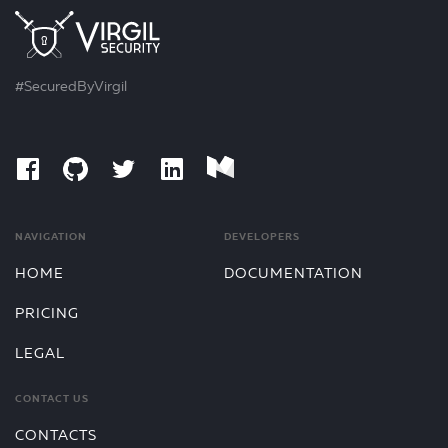
#SecuredByVirgil
NAVIGATION
DEVELOPERS
HOME
DOCUMENTATION
PRICING
LEGAL
CONTACT US
CONTACTS