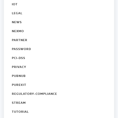
IOT
LEGAL
NEWS
NEXMO
PARTNER
PASSWORD
PCI-DSS
PRIVACY
PUBNUB
PUREKIT
REGULATORY-COMPLIANCE
STREAM
TUTORIAL