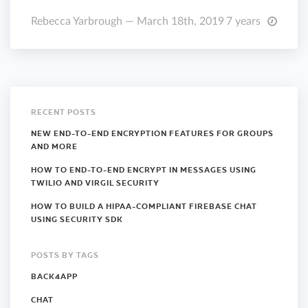
Rebecca Yarbrough — March 18th, 2019
7 years
RECENT POSTS
NEW END-TO-END ENCRYPTION FEATURES FOR GROUPS
AND MORE
HOW TO END-TO-END ENCRYPT IN MESSAGES USING
TWILIO AND VIRGIL SECURITY
HOW TO BUILD A HIPAA-COMPLIANT FIREBASE CHAT
USING SECURITY SDK
POSTS BY TAGS
BACK4APP
CHAT