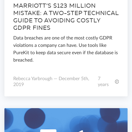
MARRIOTT’S $123 MILLION
MISTAKE: A TWO-STEP TECHNICAL
GUIDE TO AVOIDING COSTLY
GDPR FINES
Data breaches are one of the most costly GDPR
violations a company can have. Use tools like
PureKit to keep data secure even if the database is
breached.
Rebecca Yarbrough — December 5th,
7
2019
years