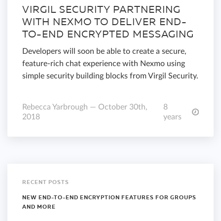
VIRGIL SECURITY PARTNERING
WITH NEXMO TO DELIVER END-
TO-END ENCRYPTED MESSAGING
Developers will soon be able to create a secure,
feature-rich chat experience with Nexmo using
simple security building blocks from Virgil Security.
Rebecca Yarbrough — October 30th,
8
2018
years
RECENT POSTS
NEW END-TO-END ENCRYPTION FEATURES FOR GROUPS
AND MORE