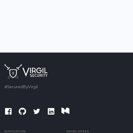
#SecuredByVirgil
NAVIGATION
DEVELOPERS