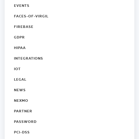
EVENTS
FACES-OF-VIRGIL
FIREBASE
GDPR
HIPAA
INTEGRATIONS
IOT
LEGAL
NEWS
NEXMO
PARTNER
PASSWORD
PCI-DSS