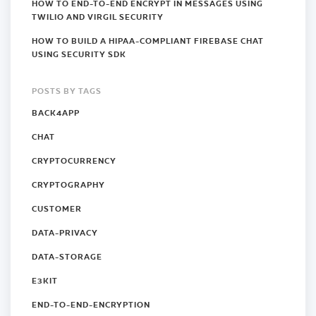
HOW TO END-TO-END ENCRYPT IN MESSAGES USING
TWILIO AND VIRGIL SECURITY
HOW TO BUILD A HIPAA-COMPLIANT FIREBASE CHAT
USING SECURITY SDK
POSTS BY TAGS
BACK4APP
CHAT
CRYPTOCURRENCY
CRYPTOGRAPHY
CUSTOMER
DATA-PRIVACY
DATA-STORAGE
E3KIT
END-TO-END-ENCRYPTION