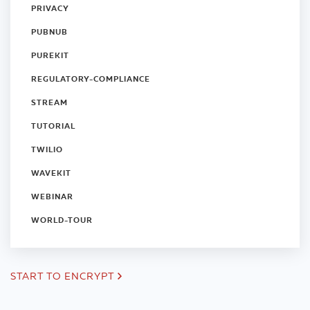
PRIVACY
PUBNUB
PUREKIT
REGULATORY-COMPLIANCE
STREAM
TUTORIAL
TWILIO
WAVEKIT
WEBINAR
WORLD-TOUR
START TO ENCRYPT