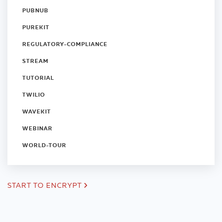
PUBNUB
PUREKIT
REGULATORY-COMPLIANCE
STREAM
TUTORIAL
TWILIO
WAVEKIT
WEBINAR
WORLD-TOUR
START TO ENCRYPT