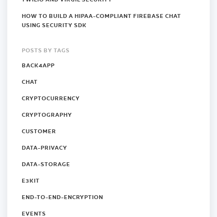
HOW TO BUILD A HIPAA-COMPLIANT FIREBASE CHAT
USING SECURITY SDK
POSTS BY TAGS
BACK4APP
CHAT
CRYPTOCURRENCY
CRYPTOGRAPHY
CUSTOMER
DATA-PRIVACY
DATA-STORAGE
E3KIT
END-TO-END-ENCRYPTION
EVENTS