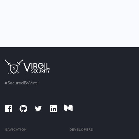
#SecuredByVirgil
NAVIGATION
DEVELOPERS