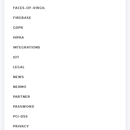
FACES-OF-VIRGIL
FIREBASE
GDPR
HIPAA
INTEGRATIONS
IOT
LEGAL
NEWS
NEXMO
PARTNER
PASSWORD
PCI-DSS
PRIVACY