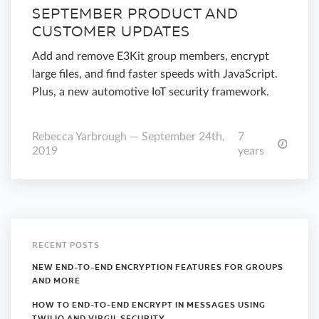
SEPTEMBER PRODUCT AND
CUSTOMER UPDATES
Add and remove E3Kit group members, encrypt
large files, and find faster speeds with JavaScript.
Plus, a new automotive IoT security framework.
Rebecca Yarbrough — September 24th,
7
2019
years
RECENT POSTS
NEW END-TO-END ENCRYPTION FEATURES FOR GROUPS
AND MORE
HOW TO END-TO-END ENCRYPT IN MESSAGES USING
TWILIO AND VIRGIL SECURITY